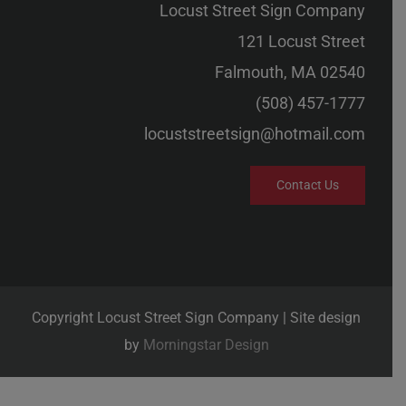
Locust Street Sign Company
121 Locust Street
Falmouth, MA 02540
(508) 457-1777
locuststreetsign@hotmail.com
Contact Us
Copyright Locust Street Sign Company | Site design
by
Morningstar Design