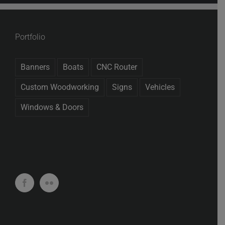
Portfolio
Banners
Boats
CNC Router
Custom Woodworking
Signs
Vehicles
Windows & Doors