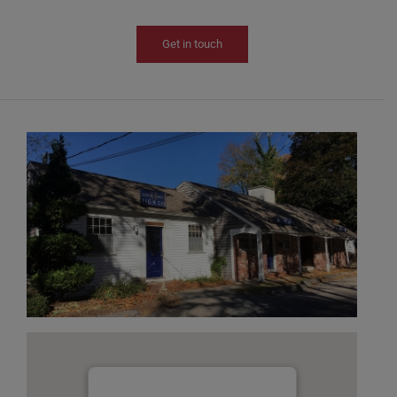
Get in touch