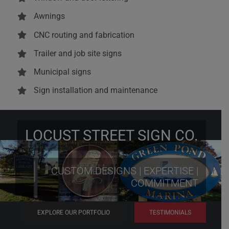
Awnings
CNC routing and fabrication
Trailer and job site signs
Municipal signs
Sign installation and maintenance
LOCUST STREET SIGN CO.
CUSTOM DESIGNS | EXPERTISE |
COMMITMENT
EXPLORE OUR PORTFOLIO
TESTIMONIALS