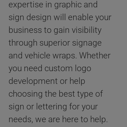
expertise in graphic and
sign design will enable your
business to gain visibility
through superior signage
and vehicle wraps. Whether
you need custom logo
development or help
choosing the best type of
sign or lettering for your
needs, we are here to help.