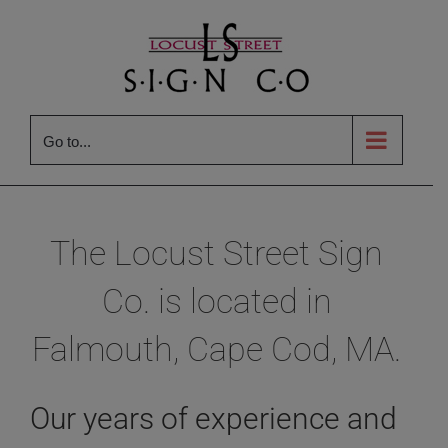
Skip
to
content
Go to...
The Locust Street Sign
Co. is located in
Falmouth, Cape Cod, MA.
Our years of experience and