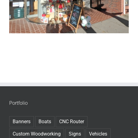
Portfolio
Banners
Boats
CNC Router
Custom Woodworking
Signs
Vehicles