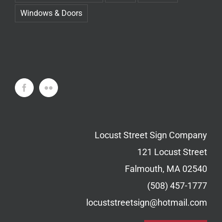
Windows & Doors
Locust Street Sign Company
121 Locust Street
Falmouth, MA 02540
(508) 457-1777
locuststreetsign@hotmail.com