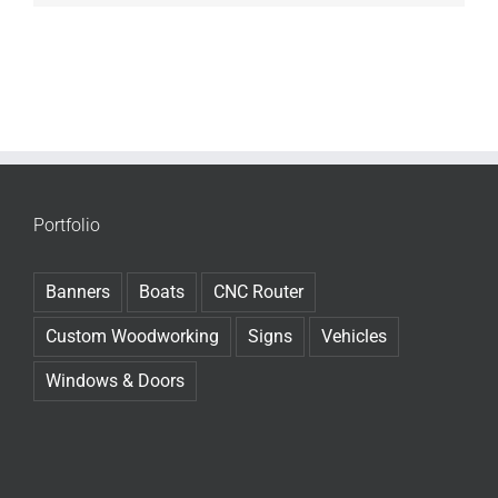
Portfolio
Banners
Boats
CNC Router
Custom Woodworking
Signs
Vehicles
Windows & Doors