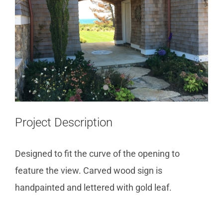
Project Description
Designed to fit the curve of the opening to
feature the view. Carved wood sign is
handpainted and lettered with gold leaf.