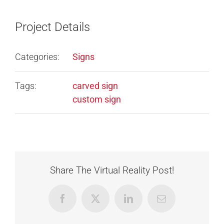
Project Details
Categories:
Signs
Tags:
carved sign
custom sign
Share The Virtual Reality Post!
Facebook
X
LinkedIn
Email