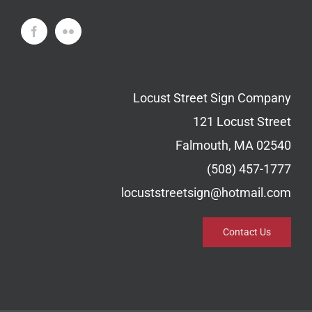
Locust Street Sign Company
121 Locust Street
Falmouth, MA 02540
(508) 457-1777
locuststreetsign@hotmail.com
Contact Us